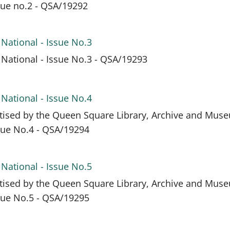
ssue no.2 - QSA/19292
 National - Issue No.3
 National - Issue No.3 - QSA/19293
 National - Issue No.4
itised by the Queen Square Library, Archive and Mus
ssue No.4 - QSA/19294
 National - Issue No.5
itised by the Queen Square Library, Archive and Mus
ssue No.5 - QSA/19295