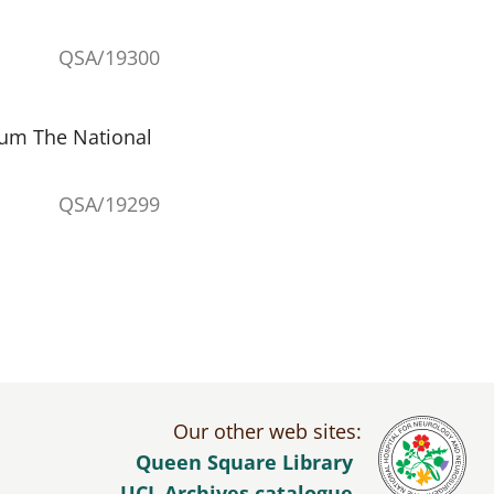
QSA/19300
eum The National
QSA/19299
Our other web sites:
Queen Square Library
UCL Archives catalogue