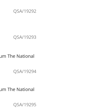
QSA/19292
QSA/19293
eum The National
QSA/19294
eum The National
QSA/19295