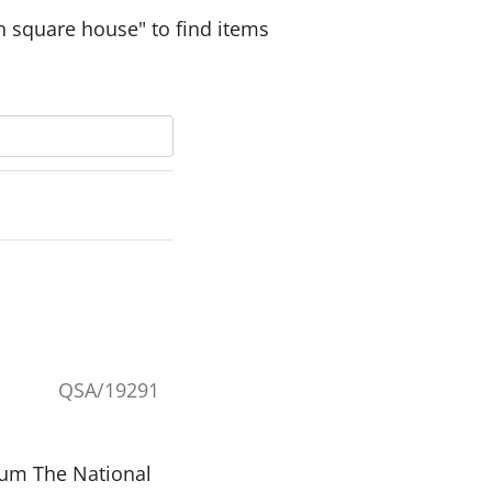
n square house" to find items
QSA/19291
eum The National