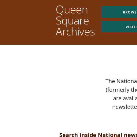
Queen
BROWS
Square
Archives
VISIT
The National
(formerly t
are avail
newslette
Search inside National news