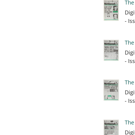
The
Dig
- I
The
Dig
- I
The
Dig
- I
The
Dig