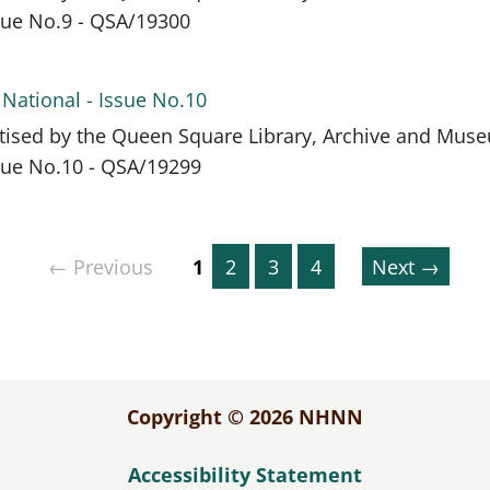
ssue No.9 - QSA/19300
 National - Issue No.10
itised by the Queen Square Library, Archive and Mus
ssue No.10 - QSA/19299
← Previous
1
2
3
4
Next →
Copyright © 2026 NHNN
Accessibility Statement