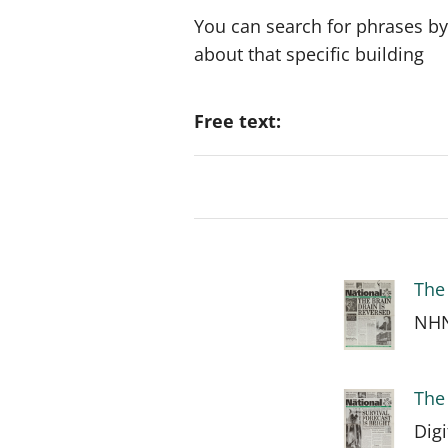
You can search for phrases by
about that specific building
Free text:
The 
NHN
The 
Dig