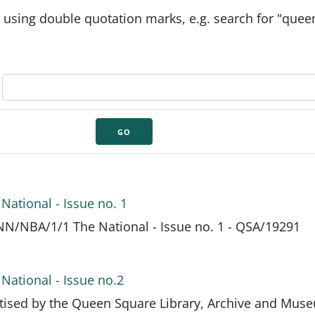
 using double quotation marks, e.g. search for "quee
National - Issue no. 1
N/NBA/1/1 The National - Issue no. 1 - QSA/19291
National - Issue no.2
itised by the Queen Square Library, Archive and Mus