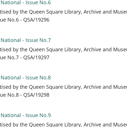
 National - Issue No.6
itised by the Queen Square Library, Archive and Mus
ssue No.6 - QSA/19296
 National - Issue No.7
itised by the Queen Square Library, Archive and Mus
ssue No.7 - QSA/19297
 National - Issue No.8
itised by the Queen Square Library, Archive and Mus
ssue No.8 - QSA/19298
 National - Issue No.9
itised by the Queen Square Library, Archive and Mus