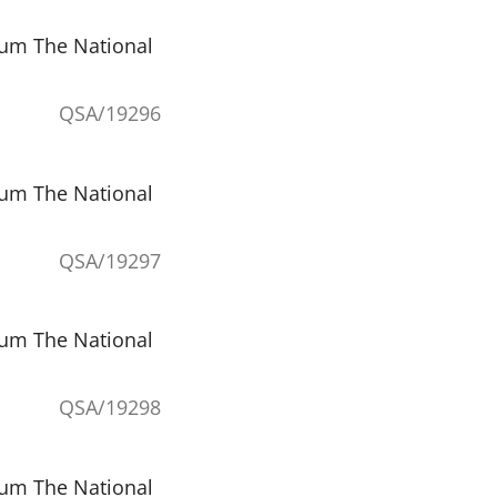
eum The National
QSA/19296
eum The National
QSA/19297
eum The National
QSA/19298
eum The National