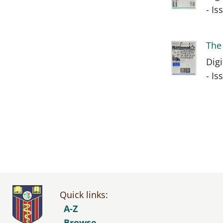
- I
The
Dig
- I
Quick links:
A-Z
Browse