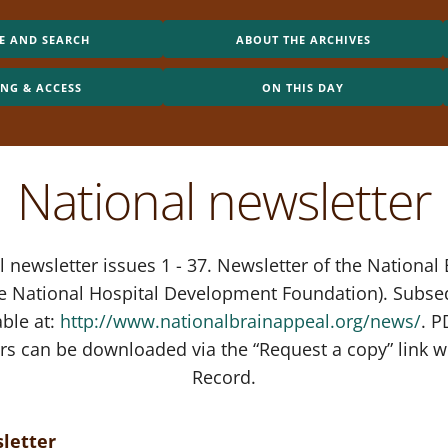
E AND SEARCH
ABOUT THE ARCHIVES
ING & ACCESS
ON THIS DAY
National newsletter
 newsletter issues 1 - 37. Newsletter of the National
he National Hospital Development Foundation). Subse
able at:
http://www.nationalbrainappeal.org/news/
. P
rs can be downloaded via the “Request a copy” link w
Record.
letter