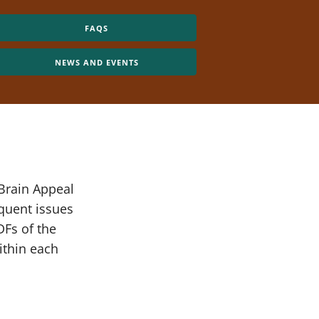
FAQS
NEWS AND EVENTS
 Brain Appeal
quent issues
DFs of the
ithin each