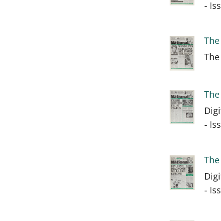
- I
The
The
The
Dig
- I
The
Dig
- I