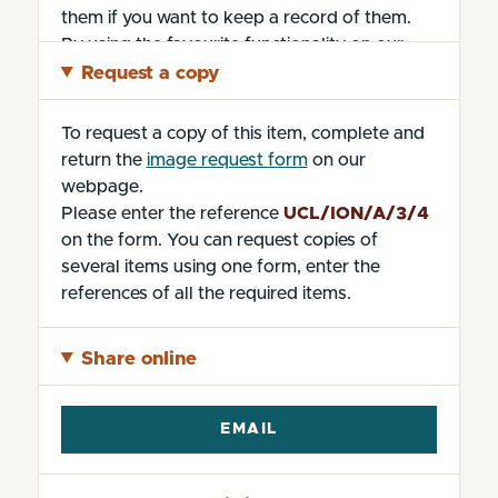
them if you want to keep a record of them.
By using the favourite functionality on our
website without changing the settings, you
Request a copy
are agreeing to our use of cookies.
To request a copy of this item, complete and
return the
image request form
on our
webpage.
Please enter the reference
UCL/ION/A/3/4
on the form. You can request copies of
several items using one form, enter the
references of all the required items.
Share online
EMAIL