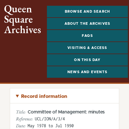
Queen
BROWSE AND SEARCH
Square
ABOUT THE ARCHIVES
Archives
FAQS
VISITING & ACCESS
ON THIS DAY
NEWS AND EVENTS
Record information
Title:
Committee of Management: minutes
Reference:
UCL/ION/A/3/4
Date:
May 1978 to Jul 1990