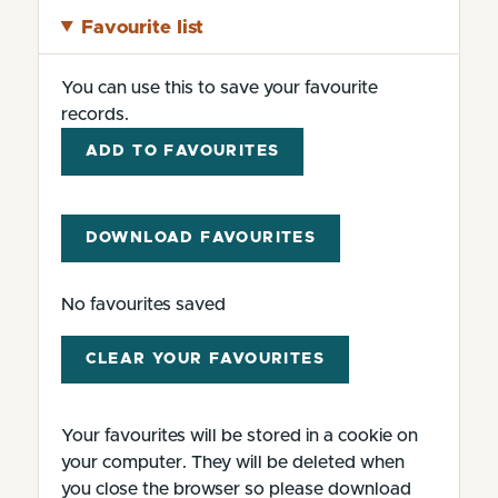
Favourite list
You can use this to save your favourite
records.
ADD TO FAVOURITES
DOWNLOAD FAVOURITES
No favourites saved
CLEAR YOUR FAVOURITES
Your favourites will be stored in a cookie on
your computer. They will be deleted when
you close the browser so please download