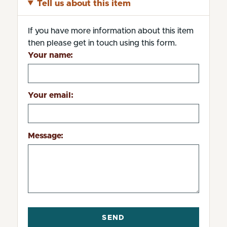
Tell us about this item
If you have more information about this item
then please get in touch using this form.
Your name:
Your email:
Message: