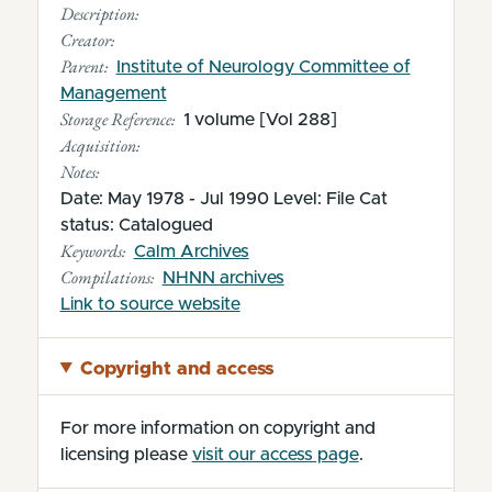
Description:
Creator:
Parent:
Institute of Neurology Committee of
Management
Storage Reference:
1 volume [Vol 288]
Acquisition:
Notes:
Date: May 1978 - Jul 1990 Level: File Cat
status: Catalogued
Keywords:
Calm Archives
Compilations:
NHNN archives
(opens in new tab)
Link to source website
Copyright and access
For more information on copyright and
licensing please
visit our access page
.