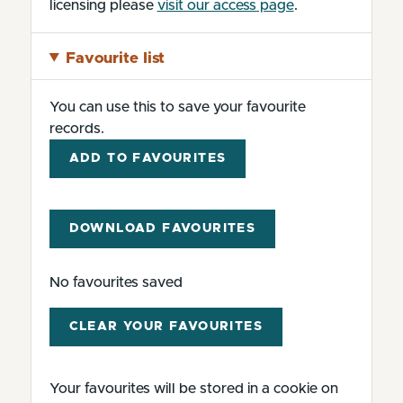
licensing please
visit our access page
.
Favourite list
You can use this to save your favourite
records.
ADD TO FAVOURITES
DOWNLOAD FAVOURITES
No favourites saved
CLEAR YOUR FAVOURITES
Your favourites will be stored in a cookie on