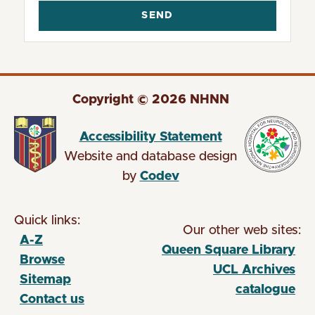
Copyright © 2026 NHNN
Accessibility Statement
Website and database design
by
Codev
Quick links:
Our other web sites:
A-Z
Queen Square Library
Browse
(opens in new tab)
UCL Archives
Sitemap
catalogue
Contact us
(opens in new tab)