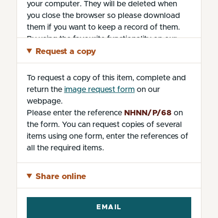
your computer. They will be deleted when
you close the browser so please download
them if you want to keep a record of them.
By using the favourite functionality on our
website without changing the settings, you
Request a copy
are agreeing to our use of cookies.
To request a copy of this item, complete and
return the
image request form
on our
webpage.
Please enter the reference
NHNN/P/68
on
the form. You can request copies of several
items using one form, enter the references of
all the required items.
Share online
EMAIL