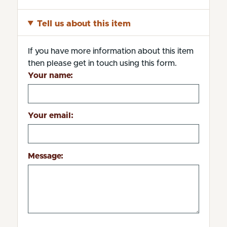
Tell us about this item
If you have more information about this item
then please get in touch using this form.
Your name:
Your email:
Message: