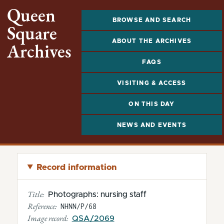
Queen
BROWSE AND SEARCH
Square
ABOUT THE ARCHIVES
Archives
FAQS
VISITING & ACCESS
ON THIS DAY
NEWS AND EVENTS
Record information
Title:
Photographs: nursing staff
Reference:
NHNN/P/68
Image record:
QSA/2069