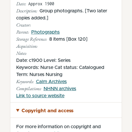
Date:
Approx 1900
Description:
Group photographs. [Two later
copies added.]
Creator:
Parent:
Photographs
Storage Reference:
8 items [Box 120]
Acquisition:
Notes:
Date: c1900 Level: Series
Keywords: Nurse Cat status: Catalogued
Term: Nurses Nursing
Keywords:
Calm Archives
Compilations:
NHNN archives
(opens in new tab)
Link to source website
Copyright and access
For more information on copyright and