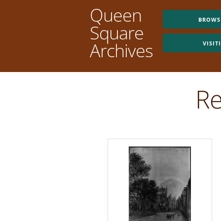
Queen
BROWS
Square
Archives
VISIT
Re