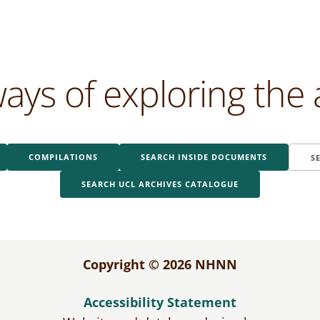
ays of exploring the 
COMPILATIONS
SEARCH INSIDE DOCUMENTS
S
SEARCH UCL ARCHIVES CATALOGUE
Copyright © 2026 NHNN
Accessibility Statement