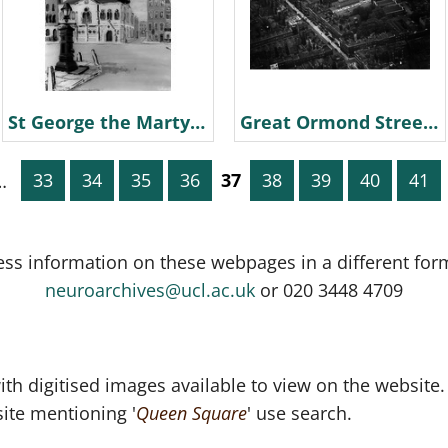
St George the Martyr Church painting 1958 R Beaver probably
Great Ormond Street Aerial Photograph
…
33
34
35
36
37
38
39
40
41
ess information on these webpages in a different for
neuroarchives@ucl.ac.uk
or 020 3448 4709
th digitised images available to view on the website.
ite mentioning '
Queen Square
' use search.