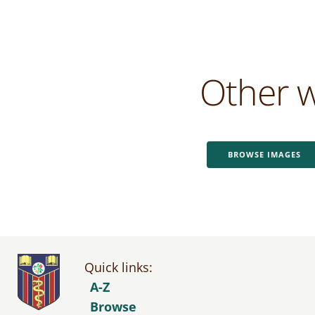
Other w
BROWSE IMAGES
Quick links:
A-Z
Browse