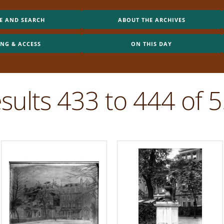
E AND SEARCH
ABOUT THE ARCHIVES
ING & ACCESS
ON THIS DAY
sults 433 to 444 of 