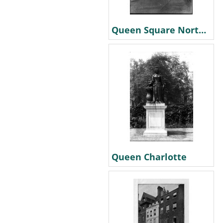
Queen Square North East corner. 1870
Queen Charlotte