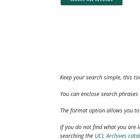
Keep your search simple, this to
You can enclose search phrases w
The format option allows you to s
If you do not find what you are l
searching the
UCL Archives cata