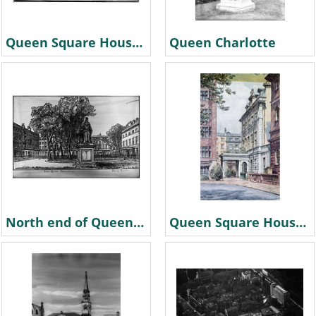
Queen Square House. 1870
Queen Charlotte
North end of Queen Square & statue by Hanslip Fletcher
Queen Square House colour postcard painted by Dennis Flanders