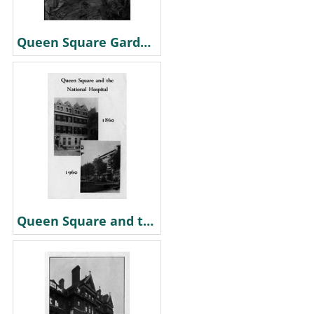
Queen Square Gardens. 1870
Queen Square and the National Hospital 1860 & 1960