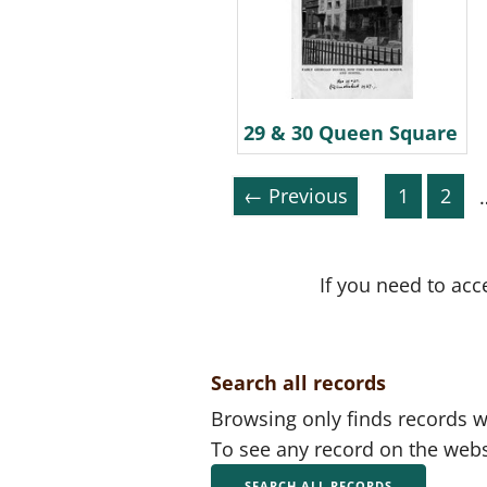
29 & 30 Queen Square
← Previous
1
2
If you need to acc
Search all records
Browsing only finds records wi
To see any record on the webs