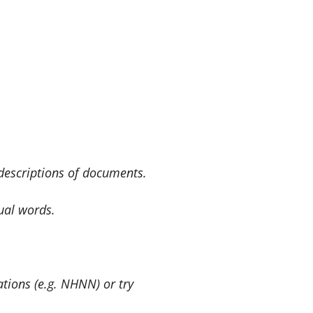
 descriptions of documents.
ual words.
ations (e.g. NHNN) or try