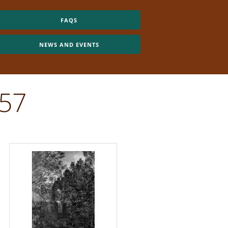
FAQS
NEWS AND EVENTS
557