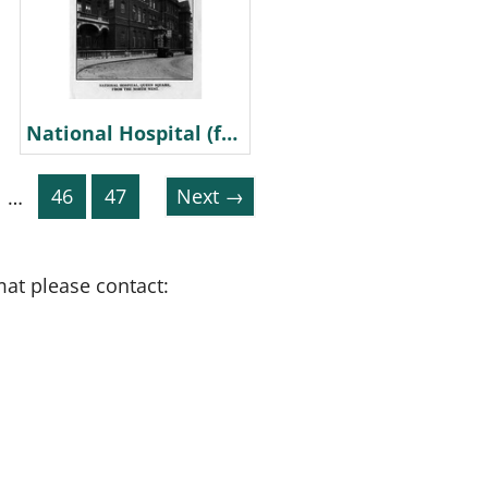
National Hospital (from North West)
…
46
47
Next →
mat please contact: