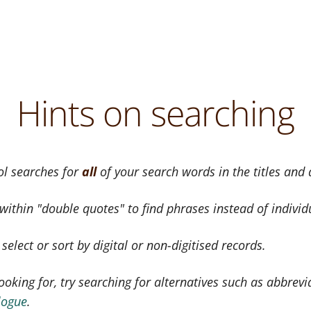
Hints on searching
ol searches for
all
of your search words in the titles and
ithin "double quotes" to find phrases instead of individ
elect or sort by digital or non-digitised records.
ooking for, try searching for alternatives such as abbrevi
logue
.