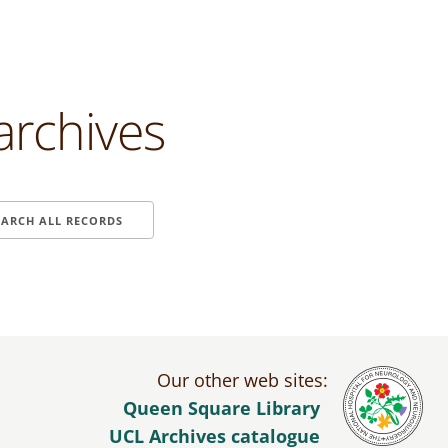
archives
EARCH ALL RECORDS
Our other web sites:
Queen Square Library
UCL Archives catalogue