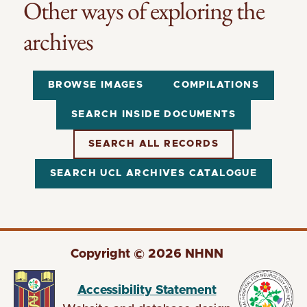
Other ways of exploring the
archives
BROWSE IMAGES
COMPILATIONS
SEARCH INSIDE DOCUMENTS
SEARCH ALL RECORDS
SEARCH UCL ARCHIVES CATALOGUE
Copyright © 2026 NHNN
Accessibility Statement