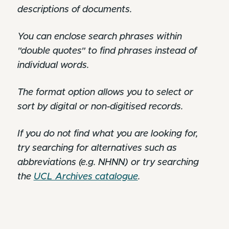
descriptions of documents.
You can enclose search phrases within
"double quotes" to find phrases instead of
individual words.
The format option allows you to select or
sort by digital or non-digitised records.
If you do not find what you are looking for,
try searching for alternatives such as
abbreviations (e.g. NHNN) or try searching
the
UCL Archives catalogue
.