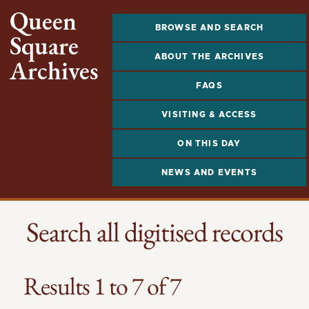
Queen
BROWSE AND SEARCH
Square
ABOUT THE ARCHIVES
Archives
FAQS
VISITING & ACCESS
ON THIS DAY
NEWS AND EVENTS
Search all digitised records
Results 1 to 7 of 7