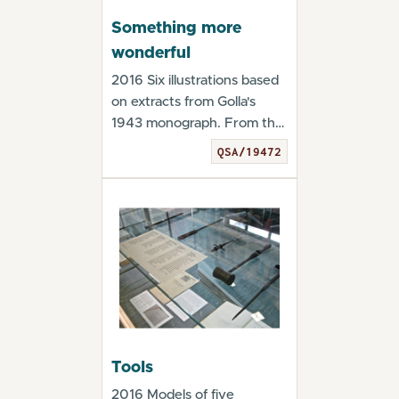
Something more
wonderful
2016 Six illustrations based
on extracts from Golla's
1943 monograph. From the
exhibition "...
QSA/19472
Tools
2016 Models of five