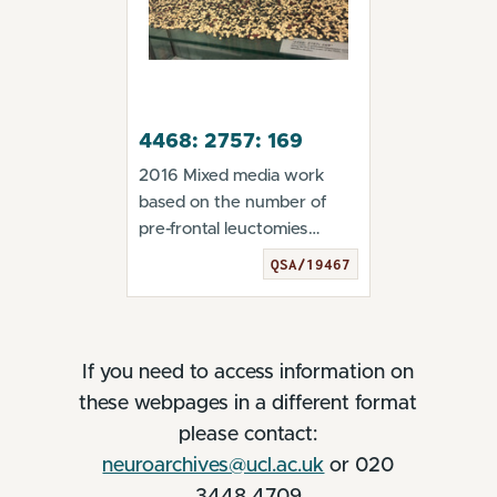
4468: 2757: 169
2016 Mixed media work
based on the number of
pre-frontal leuctomies
performed in the UK 194...
QSA/19467
If you need to access information on
these webpages in a different format
please contact:
neuroarchives@ucl.ac.uk
or 020
3448 4709