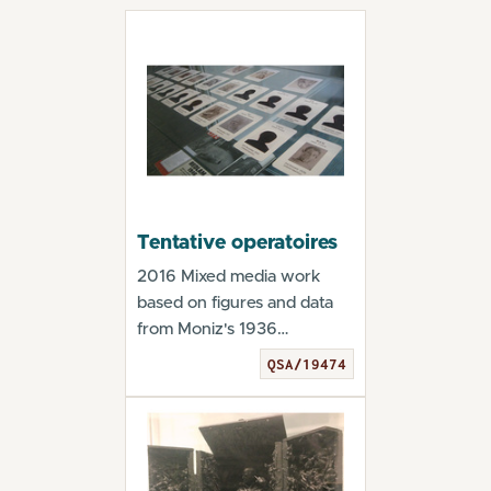
Tentative operatoires
2016 Mixed media work
based on figures and data
from Moniz's 1936
monograph. From the
QSA/19474
exhib...