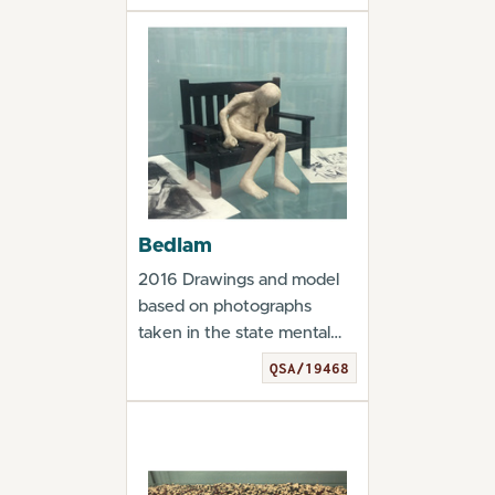
Bedlam
2016 Drawings and model
based on photographs
taken in the state mental
hospitals in Philade...
QSA/19468