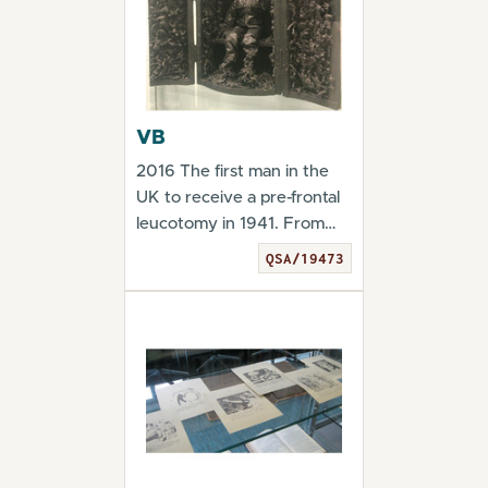
VB
2016 The first man in the
UK to receive a pre-frontal
leucotomy in 1941. From
the exhibitio...
QSA/19473