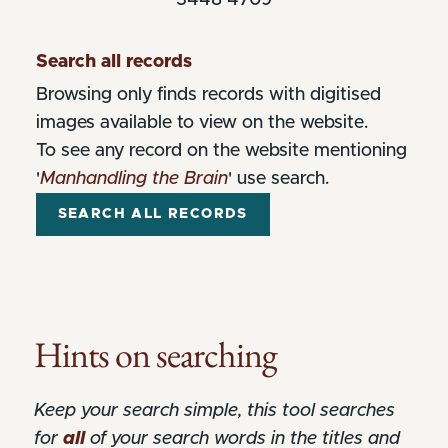
Search all records
Browsing only finds records with digitised
images available to view on the website.
To see any record on the website mentioning
'
Manhandling the Brain
' use search.
Hints on searching
Keep your search simple, this tool searches
for
all
of your search words in the titles and