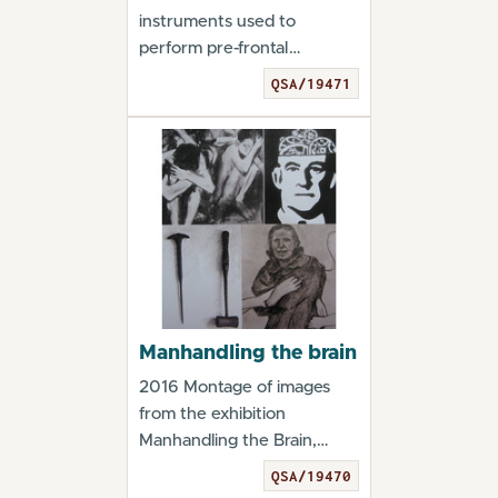
instruments used to
perform pre-frontal
leucotomy. From the
QSA/19471
exhibition...
Manhandling the brain
2016 Montage of images
from the exhibition
Manhandling the Brain,
2016 Ken Barrett Manha...
QSA/19470