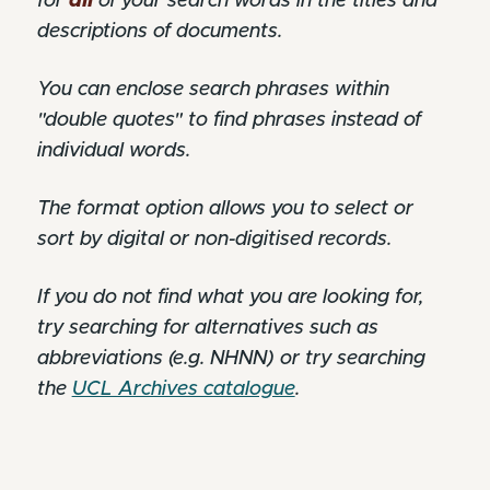
for
all
of your search words in the titles and
descriptions of documents.
You can enclose search phrases within
"double quotes" to find phrases instead of
individual words.
The format option allows you to select or
sort by digital or non-digitised records.
If you do not find what you are looking for,
try searching for alternatives such as
abbreviations (e.g. NHNN) or try searching
the
UCL Archives catalogue
.