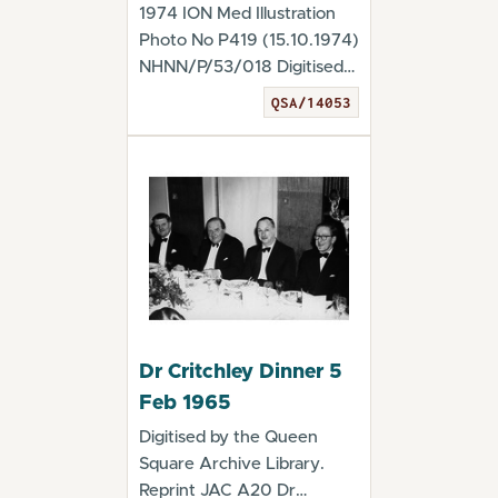
1974 ION Med Illustration
Photo No P419 (15.10.1974)
NHNN/P/53/018 Digitised
by the Queen...
QSA/14053
Dr Critchley Dinner 5
Feb 1965
Digitised by the Queen
Square Archive Library.
Reprint JAC A20 Dr