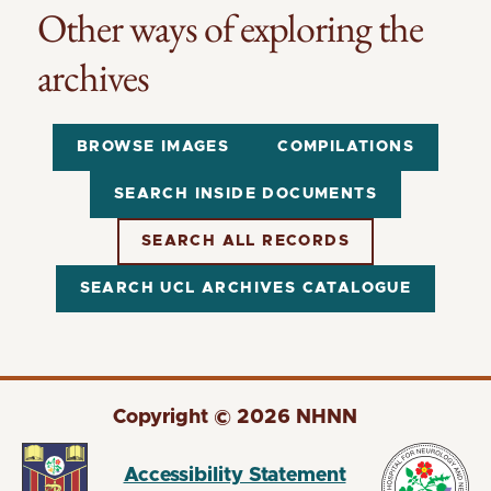
Other ways of exploring the
archives
BROWSE IMAGES
COMPILATIONS
SEARCH INSIDE DOCUMENTS
SEARCH ALL RECORDS
SEARCH UCL ARCHIVES CATALOGUE
Copyright © 2026 NHNN
Accessibility Statement