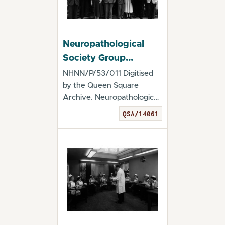
Neuropathological
Society Group
Photograph
NHNN/P/53/011 Digitised
by the Queen Square
Archive. Neuropathological
Society Group Ph...
QSA/14061