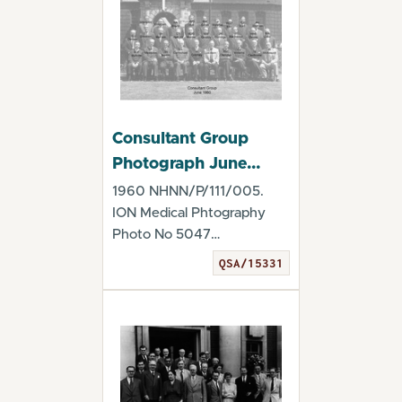
Consultant Group
Photograph June
1960
1960 NHNN/P/111/005.
ION Medical Phtography
Photo No 5047
(22.6.1960) Digitised by the
QSA/15331
Qu...