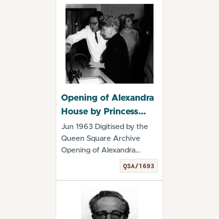
Opening of Alexandra
House by Princess
Alice, Countess of
Jun 1963 Digitised by the
Athlone. June 1963
Queen Square Archive
Opening of Alexandra
House by Princess A...
QSA/1693