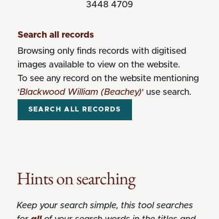
3448 4709
Search all records
Browsing only finds records with digitised
images available to view on the website.
To see any record on the website mentioning
'
Blackwood William (Beachey)
' use search.
Hints on searching
Keep your search simple, this tool searches