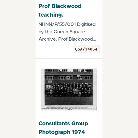
Prof Blackwood
teaching.
NHNN/P/55/001 Digitised
by the Queen Square
Archive. Prof Blackwood
teaching. - QSA/140...
QSA/14054
Consultants Group
Photograph 1974