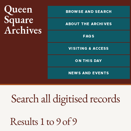
Queen
BROWSE AND SEARCH
Square
ABOUT THE ARCHIVES
Archives
FAQS
VISITING & ACCESS
ON THIS DAY
NEWS AND EVENTS
Search all digitised records
Results 1 to 9 of 9