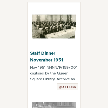
Staff Dinner
November 1951
Nov 1951 NHNN/P/159/001
digitised by the Queen
Square Library, Archive and
Museum Staff...
QSA/15356