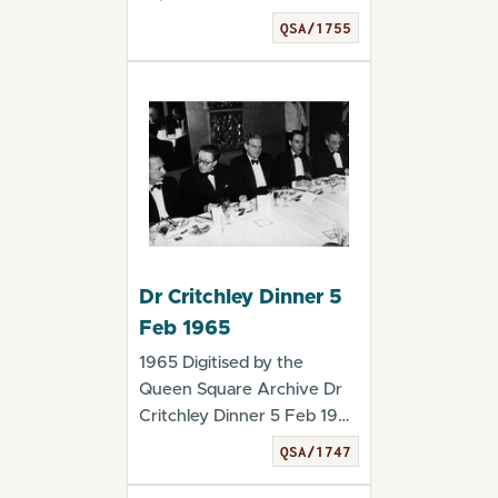
Critchley Dinner 5 Fe...
QSA/1755
Dr Critchley Dinner 5
Feb 1965
1965 Digitised by the
Queen Square Archive Dr
Critchley Dinner 5 Feb 1965
- QSA/1747
QSA/1747