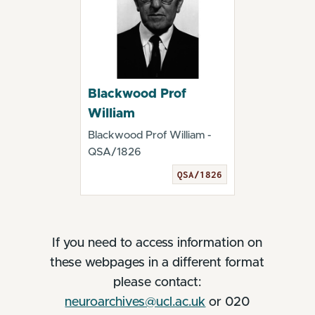
Blackwood Prof
William
Blackwood Prof William -
QSA/1826
QSA/1826
If you need to access information on
these webpages in a different format
please contact:
neuroarchives@ucl.ac.uk
or 020